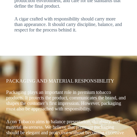
production environment, and care for the standards that
define the final product.
A cigar crafted with responsibility should carry more
than appearance. It should carry discipline, balance, and
respect for the process behind it.
PACKAGING AND MATERIAL RESPONSIBILITY
Packaging plays an important role in premium tobacco
products. It protects the product, communicates the brand, and
shapes the customer’s first impression. However, packaging
must also be approached with responsibility.
Acon Tobacco aims to balance presentation, durability, and
material awareness. We believe that premium packaging
should be elegant and protective without becoming excessive