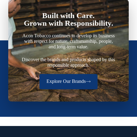
Built with Care.
Grown with Responsibility.
Acon Tobacco continues to develop its business
with respect for nature, craftsmanship, people,
and long-term value.
Discover the brands and products shaped by this
responsible approach.
Explore Our Brands