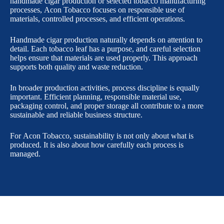
handmade cigar production or selected tobacco manufacturing
processes, Acon Tobacco focuses on responsible use of
materials, controlled processes, and efficient operations.
Handmade cigar production naturally depends on attention to
detail. Each tobacco leaf has a purpose, and careful selection
helps ensure that materials are used properly. This approach
supports both quality and waste reduction.
In broader production activities, process discipline is equally
important. Efficient planning, responsible material use,
packaging control, and proper storage all contribute to a more
sustainable and reliable business structure.
For Acon Tobacco, sustainability is not only about what is
produced. It is also about how carefully each process is
managed.