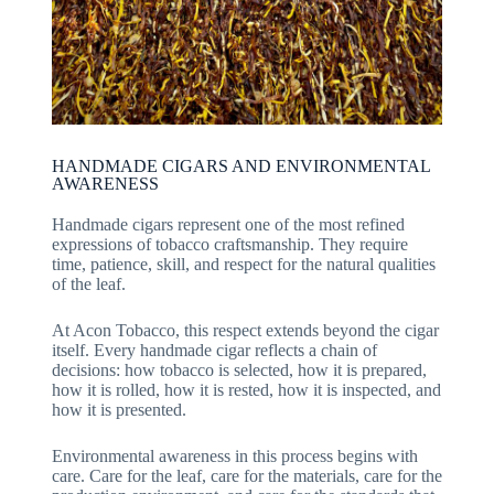
HANDMADE CIGARS AND ENVIRONMENTAL
AWARENESS
Handmade cigars represent one of the most refined
expressions of tobacco craftsmanship. They require
time, patience, skill, and respect for the natural qualities
of the leaf.
At Acon Tobacco, this respect extends beyond the cigar
itself. Every handmade cigar reflects a chain of
decisions: how tobacco is selected, how it is prepared,
how it is rolled, how it is rested, how it is inspected, and
how it is presented.
Environmental awareness in this process begins with
care. Care for the leaf, care for the materials, care for the