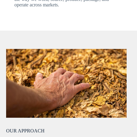
operate across markets.
OUR APPROACH