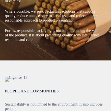
or careless.
Where possible, we seek packaging solutions that support
quality, reduce unnecessary material use, and reflect a more
responsible approach to product presentation.
For us, responsible packaging is not about reducing the value
of the product. It is about presenting quality with intelligence,
restraint, and care.
PEOPLE AND COMMUNITIES
Sustainability is not limited to the environment. It also includes
people.