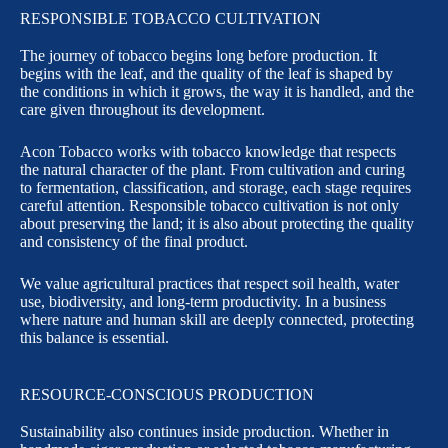
RESPONSIBLE TOBACCO CULTIVATION
The journey of tobacco begins long before production. It
begins with the leaf, and the quality of the leaf is shaped by
the conditions in which it grows, the way it is handled, and the
care given throughout its development.
Acon Tobacco works with tobacco knowledge that respects
the natural character of the plant. From cultivation and curing
to fermentation, classification, and storage, each stage requires
careful attention. Responsible tobacco cultivation is not only
about preserving the land; it is also about protecting the quality
and consistency of the final product.
We value agricultural practices that respect soil health, water
use, biodiversity, and long-term productivity. In a business
where nature and human skill are deeply connected, protecting
this balance is essential.
RESOURCE-CONSCIOUS PRODUCTION
Sustainability also continues inside production. Whether in