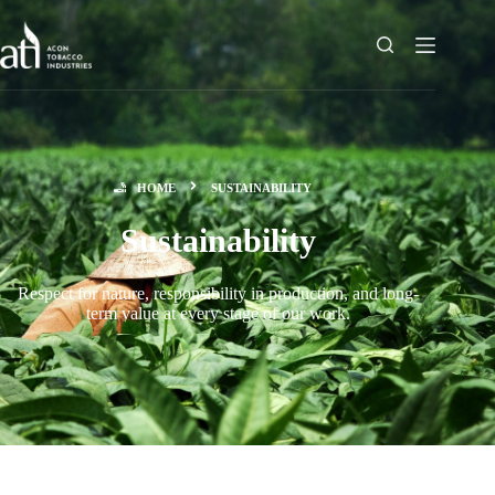
HOME
SUSTAINABILITY
Sustainability
Respect for nature, responsibility in production, and long-
term value at every stage of our work.