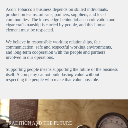
Acon Tobacco’s business depends on skilled individuals,
production teams, artisans, partners, suppliers, and local
communities. The knowledge behind tobacco cultivation and
cigar craftsmanship is carried by people, and this human
element must be respected.
We believe in responsible working relationships, fair
communication, safe and respectful working environments,
and long-term cooperation with the people and partners
involved in our operations.
Supporting people means supporting the future of the business
itself. A company cannot build lasting value without
respecting the people who make that value possible.
TRADITION AND THE FUTURE