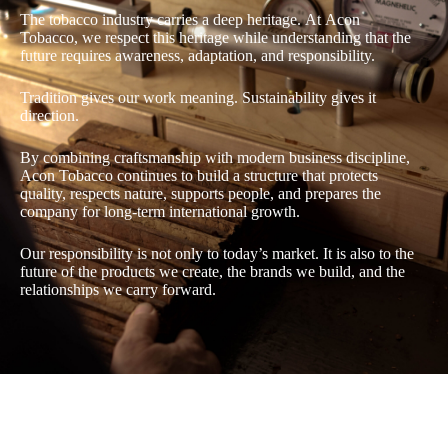
The tobacco industry carries a deep heritage. At Acon
Tobacco, we respect this heritage while understanding that the
future requires awareness, adaptation, and responsibility.
Tradition gives our work meaning. Sustainability gives it
direction.
By combining craftsmanship with modern business discipline,
Acon Tobacco continues to build a structure that protects
quality, respects nature, supports people, and prepares the
company for long-term international growth.
Our responsibility is not only to today’s market. It is also to the
future of the products we create, the brands we build, and the
relationships we carry forward.