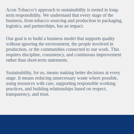
Acon Tobacco’s approach to sustainability is rooted in long-
term responsibility. We understand that every stage of the
business, from tobacco sourcing and production to packaging,
logistics, and partnerships, has an impact.
Our goal is to build a business model that supports quality
without ignoring the environment, the people involved in
production, or the communities connected to our work. This
requires discipline, consistency, and continuous improvement
rather than short-term statements.
Sustainability, for us, means making better decisions at every
stage. It means reducing unnecessary waste where possible,
using resources with care, supporting responsible working
practices, and building relationships based on respect,
transparency, and trust.