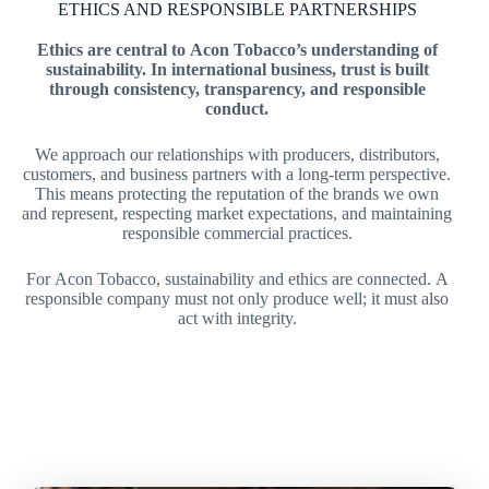
ETHICS AND RESPONSIBLE PARTNERSHIPS
Ethics are central to Acon Tobacco’s understanding of
sustainability. In international business, trust is built
through consistency, transparency, and responsible
conduct.
We approach our relationships with producers, distributors,
customers, and business partners with a long-term perspective.
This means protecting the reputation of the brands we own
and represent, respecting market expectations, and maintaining
responsible commercial practices.
For Acon Tobacco, sustainability and ethics are connected. A
responsible company must not only produce well; it must also
act with integrity.