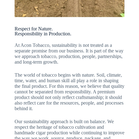
Respect for Nature.
Responsibility in Production.
At Acon Tobacco, sustainability is not treated as a
separate promise from our business. It is part of the way
we approach tobacco, production, people, partnerships,
and long-term growth.
The world of tobacco begins with nature. Soil, climate,
time, water, and human skill all play a role in shaping
the final product. For this reason, we believe that quality
cannot be separated from responsibility. A premium
product should not only reflect craftsmanship; it should
also reflect care for the resources, people, and processes
behind it.
Our sustainability approach is built on balance. We
respect the heritage of tobacco cultivation and
handmade cigar production while continuing to improve
the way we work, source, produce, package, and