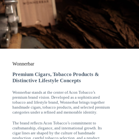
Wonnerbar
Premium Cigars, Tobacco Products &
Distinctive Lifestyle Concepts
Wonnerbar stands at the center of Acon Tobacco’s
premium brand vision. Developed as a sophisticated
tobacco and lifestyle brand, Wonnerbar brings together
handmade cigars, tobacco products, and selected premium
categories under a refined and memorable identity.
The brand reflects Acon Tobacco’s commitment to
craftsmanship, elegance, and international growth. Its
cigar lines are shaped by the culture of handmade
production, careful tobacco selection, and a product