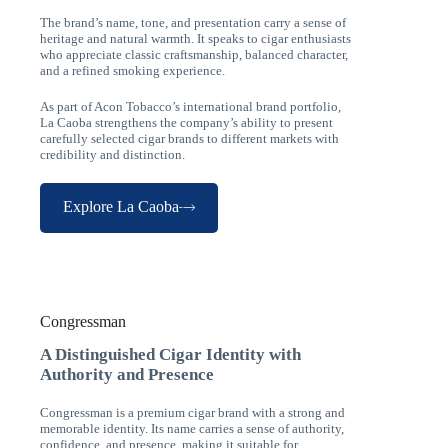
The brand’s name, tone, and presentation carry a sense of
heritage and natural warmth. It speaks to cigar enthusiasts
who appreciate classic craftsmanship, balanced character,
and a refined smoking experience.
As part of Acon Tobacco’s international brand portfolio,
La Caoba strengthens the company’s ability to present
carefully selected cigar brands to different markets with
credibility and distinction.
Explore La Caoba
Congressman
A Distinguished Cigar Identity with
Authority and Presence
Congressman is a premium cigar brand with a strong and
memorable identity. Its name carries a sense of authority,
confidence, and presence, making it suitable for