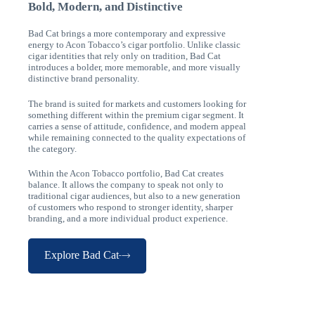
Bold, Modern, and Distinctive
Bad Cat brings a more contemporary and expressive
energy to Acon Tobacco’s cigar portfolio. Unlike classic
cigar identities that rely only on tradition, Bad Cat
introduces a bolder, more memorable, and more visually
distinctive brand personality.
The brand is suited for markets and customers looking for
something different within the premium cigar segment. It
carries a sense of attitude, confidence, and modern appeal
while remaining connected to the quality expectations of
the category.
Within the Acon Tobacco portfolio, Bad Cat creates
balance. It allows the company to speak not only to
traditional cigar audiences, but also to a new generation
of customers who respond to stronger identity, sharper
branding, and a more individual product experience.
Explore Bad Cat