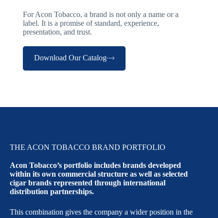
For Acon Tobacco, a brand is not only a name or a
label. It is a promise of standard, experience,
presentation, and trust.
Download Our Catalog
THE ACON TOBACCO BRAND PORTFOLIO
Acon Tobacco’s portfolio includes brands developed
within its own commercial structure as well as selected
cigar brands represented through international
distribution partnerships.
This combination gives the company a wider position in the