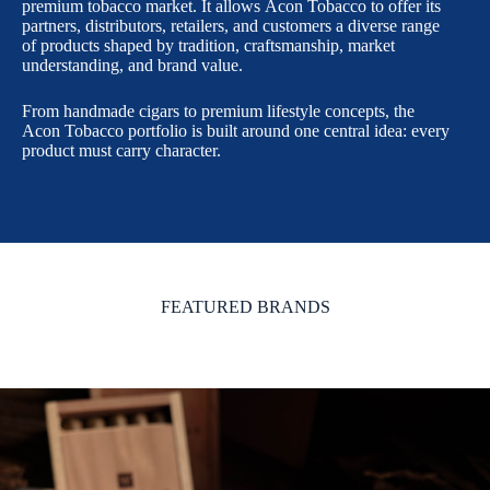
premium tobacco market. It allows Acon Tobacco to offer its
partners, distributors, retailers, and customers a diverse range
of products shaped by tradition, craftsmanship, market
understanding, and brand value.
From handmade cigars to premium lifestyle concepts, the
Acon Tobacco portfolio is built around one central idea: every
product must carry character.
FEATURED BRANDS