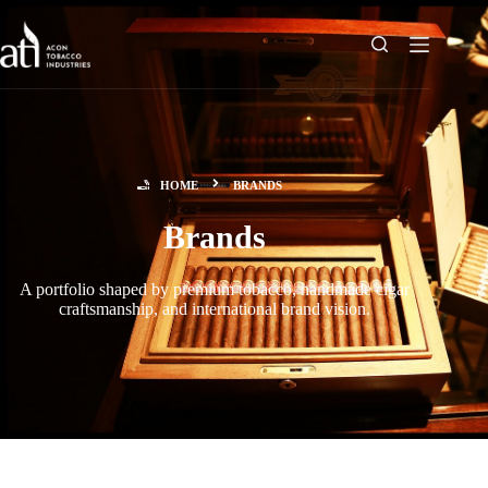
HOME
BRANDS
Brands
A portfolio shaped by premium tobacco, handmade cigar
craftsmanship, and international brand vision.