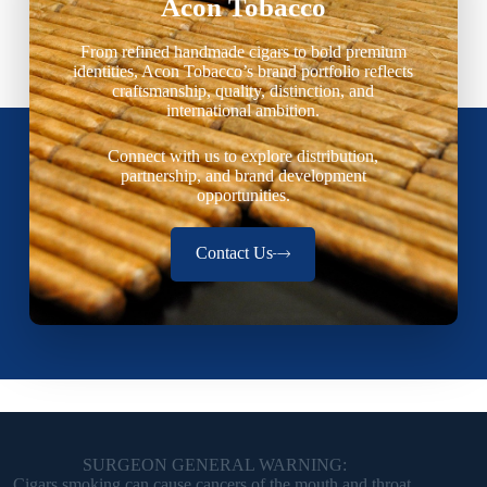
Acon Tobacco
From refined handmade cigars to bold premium
identities, Acon Tobacco’s brand portfolio reflects
craftsmanship, quality, distinction, and
international ambition.
Connect with us to explore distribution,
partnership, and brand development
opportunities.
Contact Us
SURGEON GENERAL WARNING:
Cigars smoking can cause cancers of the mouth and throat,