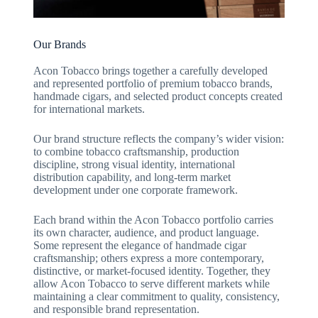
Our Brands
Acon Tobacco brings together a carefully developed
and represented portfolio of premium tobacco brands,
handmade cigars, and selected product concepts created
for international markets.
Our brand structure reflects the company’s wider vision:
to combine tobacco craftsmanship, production
discipline, strong visual identity, international
distribution capability, and long-term market
development under one corporate framework.
Each brand within the Acon Tobacco portfolio carries
its own character, audience, and product language.
Some represent the elegance of handmade cigar
craftsmanship; others express a more contemporary,
distinctive, or market-focused identity. Together, they
allow Acon Tobacco to serve different markets while
maintaining a clear commitment to quality, consistency,
and responsible brand representation.