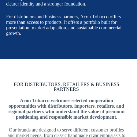
clearer identity and a stronger foundation.
For distributors and business partners, Acon Tobacco offers
more than access to products. It offers a portfolio built for
presentation, market adaptation, and sustainable commercial
growth.
FOR DISTRIBUTORS, RETAILERS & BUSINESS
PARTNERS
Acon Tobacco welcomes selected cooperation
opportunities with distributors, importers, retailers, and
regional partners who understand the value of premium
positioning and responsible market development.
Our brands are designed to serve different customer profiles
and market needs, from classic handmade cigar enthusiasts to