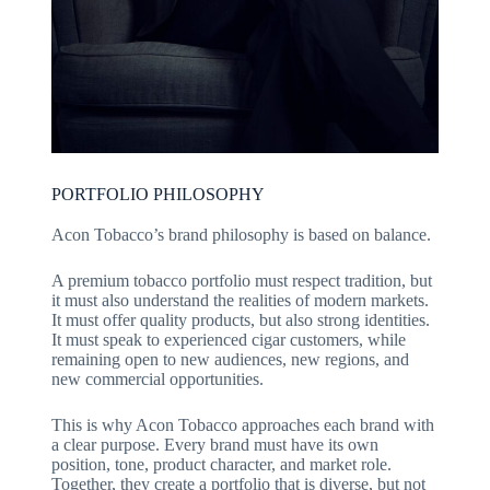
PORTFOLIO PHILOSOPHY
Acon Tobacco’s brand philosophy is based on balance.
A premium tobacco portfolio must respect tradition, but
it must also understand the realities of modern markets.
It must offer quality products, but also strong identities.
It must speak to experienced cigar customers, while
remaining open to new audiences, new regions, and
new commercial opportunities.
This is why Acon Tobacco approaches each brand with
a clear purpose. Every brand must have its own
position, tone, product character, and market role.
Together, they create a portfolio that is diverse, but not