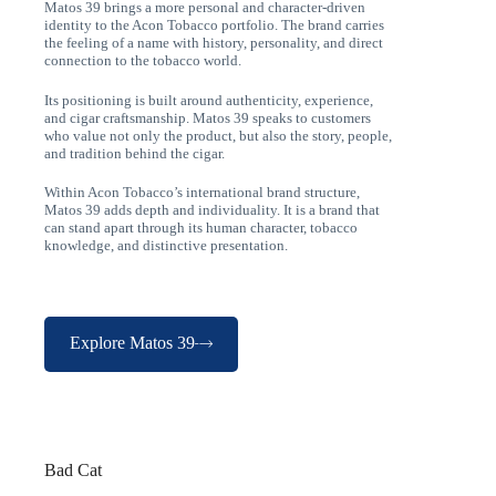
Matos 39 brings a more personal and character-driven
identity to the Acon Tobacco portfolio. The brand carries
the feeling of a name with history, personality, and direct
connection to the tobacco world.
Its positioning is built around authenticity, experience,
and cigar craftsmanship. Matos 39 speaks to customers
who value not only the product, but also the story, people,
and tradition behind the cigar.
Within Acon Tobacco’s international brand structure,
Matos 39 adds depth and individuality. It is a brand that
can stand apart through its human character, tobacco
knowledge, and distinctive presentation.
Explore Matos 39
Bad Cat