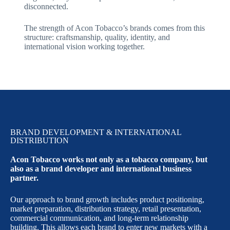
disconnected.
The strength of Acon Tobacco’s brands comes from this
structure: craftsmanship, quality, identity, and
international vision working together.
BRAND DEVELOPMENT & INTERNATIONAL
DISTRIBUTION
Acon Tobacco works not only as a tobacco company, but
also as a brand developer and international business
partner.
Our approach to brand growth includes product positioning,
market preparation, distribution strategy, retail presentation,
commercial communication, and long-term relationship
building. This allows each brand to enter new markets with a