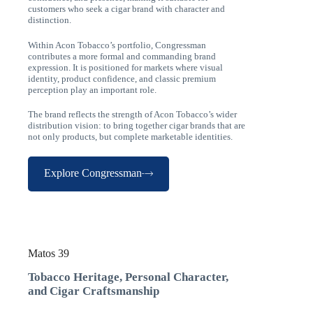
customers who seek a cigar brand with character and
distinction.
Within Acon Tobacco’s portfolio, Congressman
contributes a more formal and commanding brand
expression. It is positioned for markets where visual
identity, product confidence, and classic premium
perception play an important role.
The brand reflects the strength of Acon Tobacco’s wider
distribution vision: to bring together cigar brands that are
not only products, but complete marketable identities.
Explore Congressman
Matos 39
Tobacco Heritage, Personal Character,
and Cigar Craftsmanship