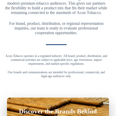
modern premium tobacco audiences. This gives our partners
the flexibility to build a product mix that fits their market while
remaining connected to the standards of Acon Tobacco.
For brand, product, distribution, or regional representation
inquiries, our team is ready to evaluate professional
cooperation opportunities.
Acon Tobacco operates in a regulated industry. All brand, product, distribution, and
commercial activities are subject to applicable laws, age restrictions, import
requirements, and market-specific regulations.
Our brands and communications are intended for professional, commercial, and
legal-age audiences only.
Discover the Brands Behind