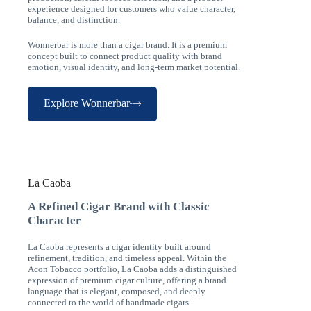
experience designed for customers who value character,
balance, and distinction.
Wonnerbar is more than a cigar brand. It is a premium
concept built to connect product quality with brand
emotion, visual identity, and long-term market potential.
Explore Wonnerbar
La Caoba
A Refined Cigar Brand with Classic
Character
La Caoba represents a cigar identity built around
refinement, tradition, and timeless appeal. Within the
Acon Tobacco portfolio, La Caoba adds a distinguished
expression of premium cigar culture, offering a brand
language that is elegant, composed, and deeply
connected to the world of handmade cigars.