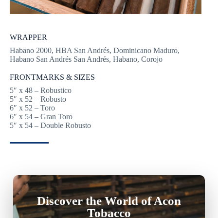
WRAPPER
Habano 2000, HBA San Andrés, Dominicano Maduro,
Habano San Andrés San Andrés, Habano, Corojo
FRONTMARKS & SIZES
5″ x 48 – Robustico
5″ x 52 – Robusto
6″ x 52 – Toro
6″ x 54 – Gran Toro
5″ x 54 – Double Robusto
Discover the World of Acon
Tobacco