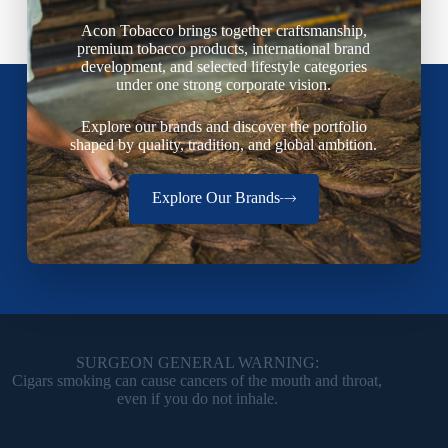
Acon Tobacco brings together craftsmanship,
premium tobacco products, international brand
development, and selected lifestyle categories
under one strong corporate vision.
Explore our brands and discover the portfolio
shaped by quality, tradition, and global ambition.
Explore Our Brands
SURGEON GENERAL WARNING:
Cigars smoking can cause cancers of the mouth and throat,
even if you do not inhale.