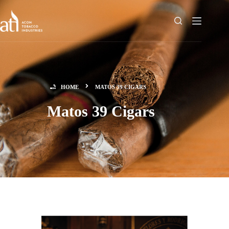
HOME
MATOS 39 CIGARS
Matos 39 Cigars