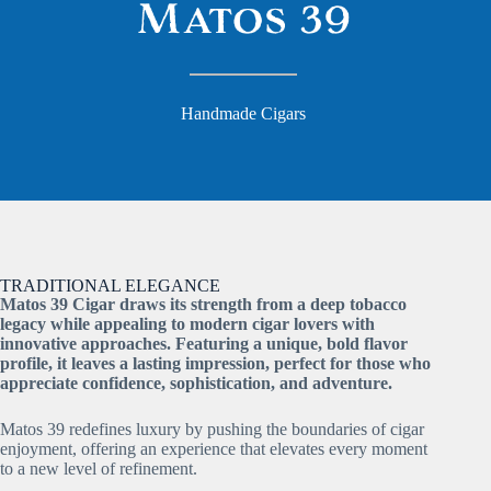
Handmade Cigars
TRADITIONAL ELEGANCE
Matos 39 Cigar draws its strength from a deep tobacco
legacy while appealing to modern cigar lovers with
innovative approaches. Featuring a unique, bold flavor
profile, it leaves a lasting impression, perfect for those who
appreciate confidence, sophistication, and adventure.
Matos 39 redefines luxury by pushing the boundaries of cigar
enjoyment, offering an experience that elevates every moment
to a new level of refinement.