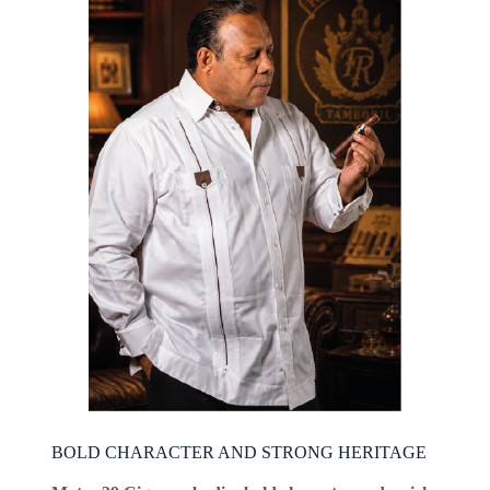
BOLD CHARACTER AND STRONG HERITAGE