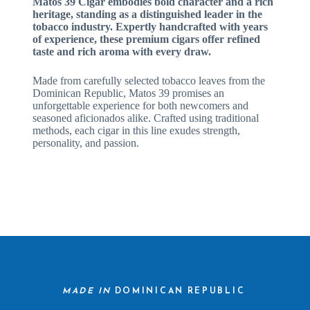
Matos 39 Cigar embodies bold character and a rich
heritage, standing as a distinguished leader in the
tobacco industry. Expertly handcrafted with years
of experience, these premium cigars offer refined
taste and rich aroma with every draw.
Made from carefully selected tobacco leaves from the
Dominican Republic, Matos 39 promises an
unforgettable experience for both newcomers and
seasoned aficionados alike. Crafted using traditional
methods, each cigar in this line exudes strength,
personality, and passion.
MADE IN
DOMINICAN REPUBLIC